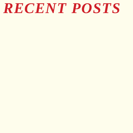
RECENT POSTS