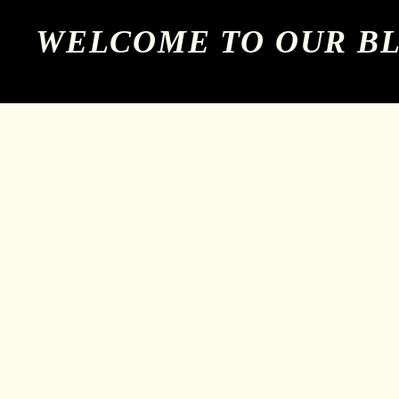
WELCOME TO OUR B