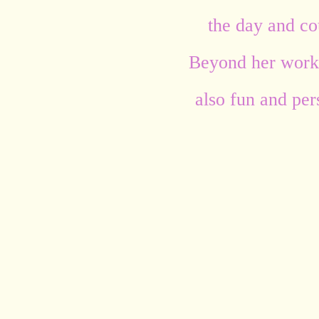
the day and cou
Beyond her work,
also fun and per