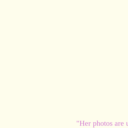
"Her photos are 