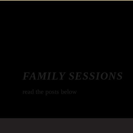
FAMILY SESSIONS
read the posts below