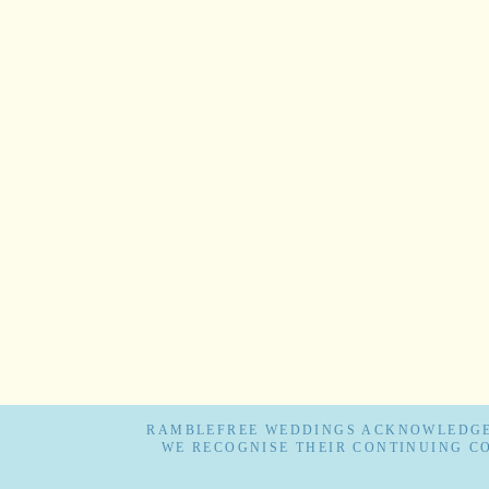
RAMBLEFREE WEDDINGS ACKNOWLEDGES
WE RECOGNISE THEIR CONTINUING C