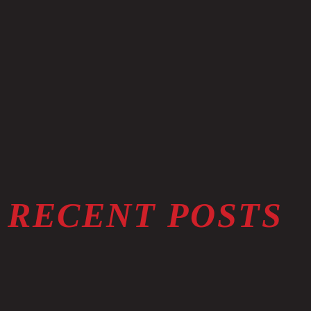
RECENT POSTS