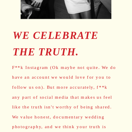
WE CELEBRATE
THE TRUTH.
F**k Instagram (Ok maybe not quite. We do
have an account we would love for you to
follow us on). But more accurately, f**k
any part of social media that makes us feel
like the truth isn't worthy of being shared.
We value honest, documentary wedding
photography, and we think your truth is