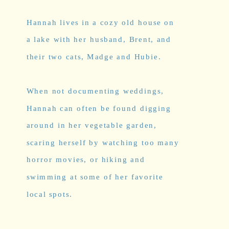
Hannah lives in a cozy old house on
a lake with her husband, Brent, and
their two cats, Madge and Hubie.
When not documenting weddings,
Hannah can often be found digging
around in her vegetable garden,
scaring herself by watching too many
horror movies, or hiking and
swimming at some of her favorite
local spots.