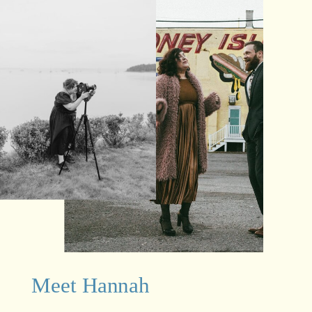
Meet Hannah