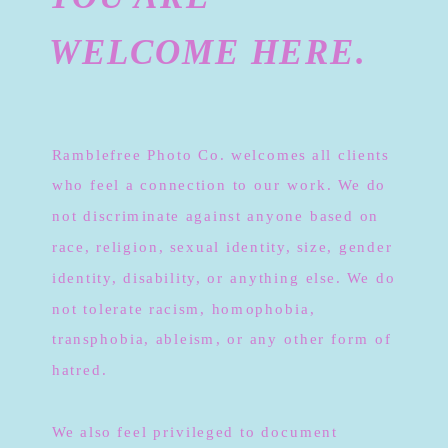
WELCOME HERE.
Ramblefree Photo Co. welcomes all clients
who feel a connection to our work. We do
not discriminate against anyone based on
race, religion, sexual identity, size, gender
identity, disability, or anything else. We do
not tolerate racism, homophobia,
transphobia, ableism, or any other form of
hatred.
We also feel privileged to document