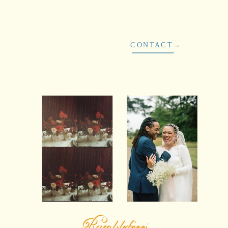
CONTACT→