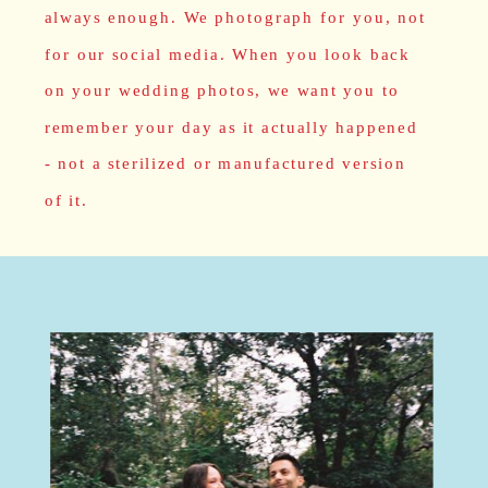
always enough. We photograph for you, not
for our social media. When you look back
on your wedding photos, we want you to
remember your day as it actually happened
- not a sterilized or manufactured version
of it.