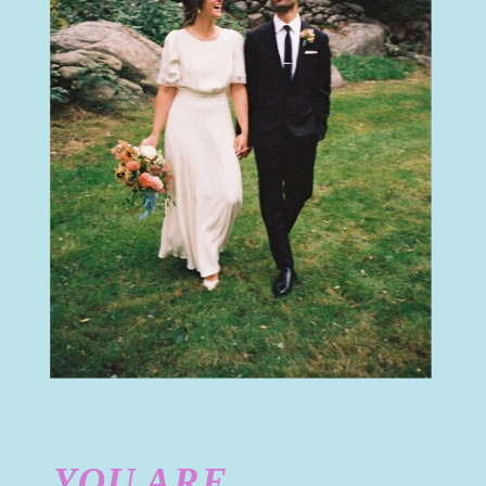
YOU ARE