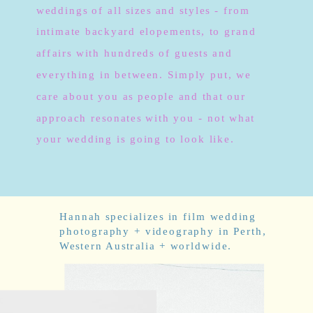
weddings of all sizes and styles - from
intimate backyard elopements, to grand
affairs with hundreds of guests and
everything in between. Simply put, we
care about you as people and that our
approach resonates with you - not what
your wedding is going to look like.
Hannah specializes in film wedding
photography + videography in Perth,
Western Australia + worldwide.