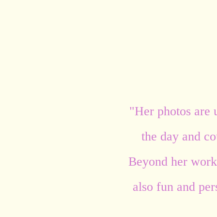
"Her photos are 
the day and cou
Beyond her work,
also fun and per