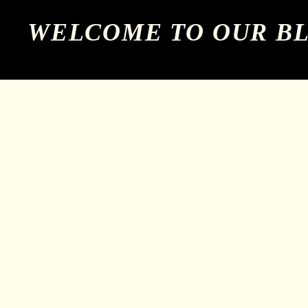
WELCOME TO OUR B