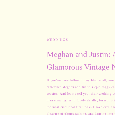
WEDDINGS
Meghan and Justin: 
Glamorous Vintage 
Hampshire Wedding
If you’ve been following my blog at all, you
remember Meghan and Justin’s epic foggy e
session. And let me tell you, their wedding w
than amazing. With lovely details, forest port
the most emotional first looks I have ever ha
pleasure of photographing, and dancing into 