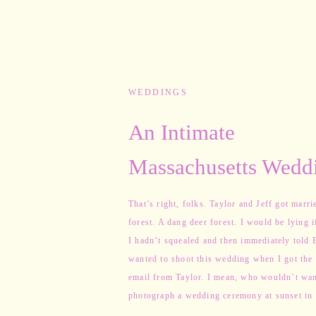
WEDDINGS
An Intimate
Massachusetts Weddi
a Deer Forest
That’s right, folks. Taylor and Jeff got marri
forest. A dang deer forest. I would be lying i
I hadn’t squealed and then immediately told 
wanted to shoot this wedding when I got the 
email from Taylor. I mean, who wouldn’t wan
photograph a wedding ceremony at sunset in