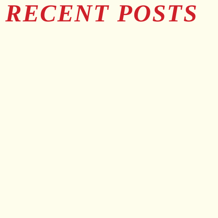
RECENT POSTS