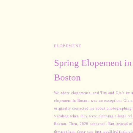
ELOPEMENT
Spring Elopement in
Boston
We adore elopements, and Tim and Gia’s inti
elopement in Boston was no exception. Gia 
originally contacted me about photographing 
wedding when they were planning a large cel
Boston. Then, 2020 happened. But instead of 
thwart them, these two just modified their pl