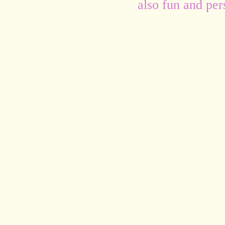
also fun and per