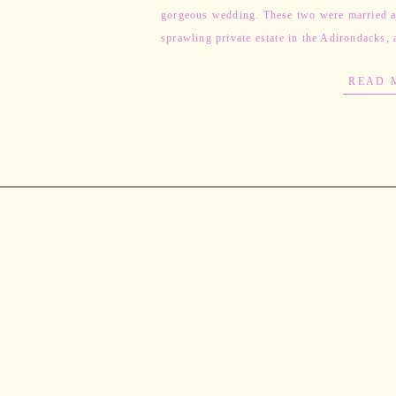
gorgeous wedding. These two were married a
sprawling private estate in the Adirondacks, 
entire wedding was […]
READ 