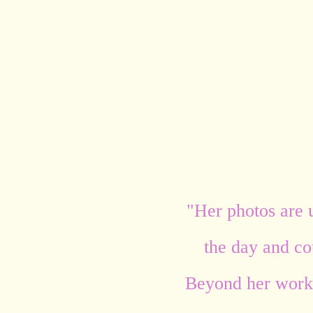
"Her photos are 
the day and cou
Beyond her work,