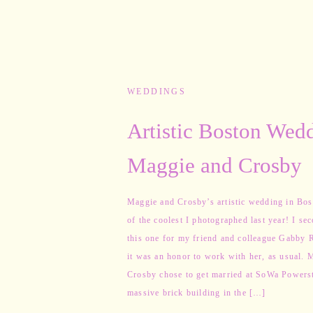
WEDDINGS
Artistic Boston Wedd
Maggie and Crosby
Maggie and Crosby’s artistic wedding in Bo
of the coolest I photographed last year! I se
this one for my friend and colleague Gabby R
it was an honor to work with her, as usual. 
Crosby chose to get married at SoWa Powerst
massive brick building in the […]