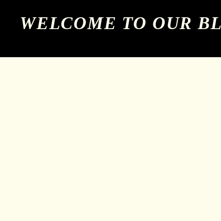
WELCOME TO OUR B