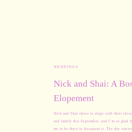
WEDDINGS
Nick and Shai: A Bo
Elopement
Nick and Shai chose to elope with their close
and family this September, and I’m so glad t
me to be there to document it. The day starte