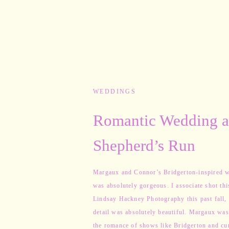
WEDDINGS
Romantic Wedding a
Shepherd’s Run
Margaux and Connor’s Bridgerton-inspired 
was absolutely gorgeous. I associate shot thi
Lindsay Hackney Photography this past fall,
detail was absolutely beautiful. Margaux was
the romance of shows like Bridgerton and cu