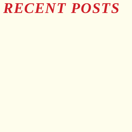
RECENT POSTS