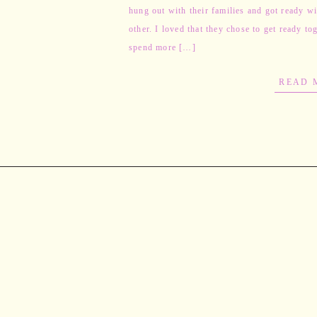
hung out with their families and got ready w
other. I loved that they chose to get ready to
spend more […]
READ 