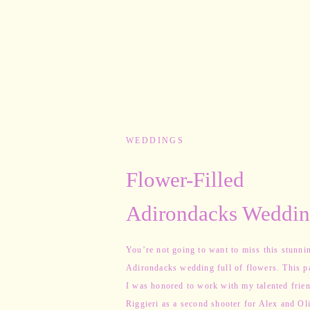
WEDDINGS
Flower-Filled
Adirondacks Weddin
Alex & Olivia
You’re not going to want to miss this stunni
Adirondacks wedding full of flowers. This p
I was honored to work with my talented frien
Riggieri as a second shooter for Alex and Oli