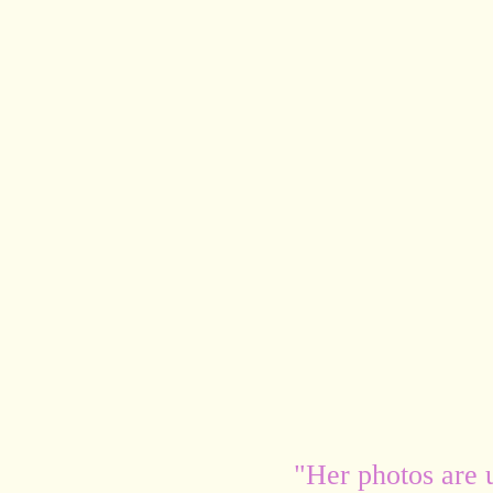
"Her photos are 