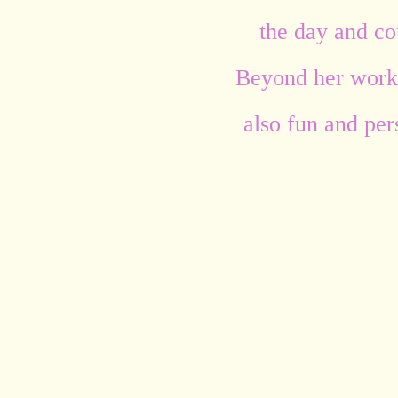
the day and cou
Beyond her work,
also fun and per