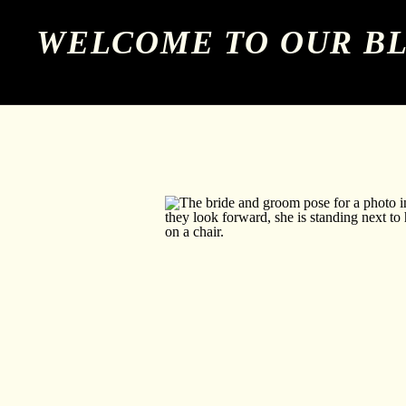
WELCOME TO OUR B