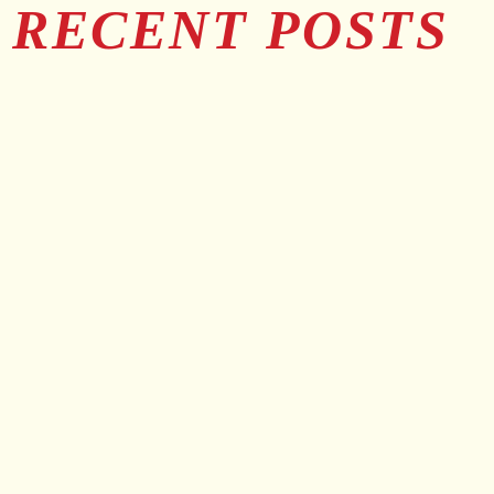
RECENT POSTS